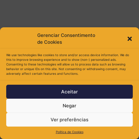
Gerenciar Consentimento
de Cookies
We use technologies like cookies to store and/or access device information. We do
this to improve browsing experience and to show (non-) personalized ads.
Consenting to these technologies will allow us to process data such as browsing
behavior or unique IDs on this site. Not consenting or withdrawing consent, may
adversely affect certain features and functions.
Aceitar
Negar
Ver preferências
Política de Cookies