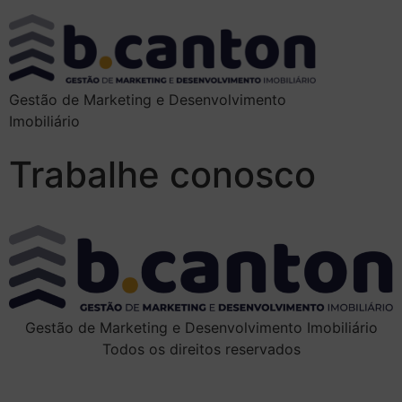
Gestão de Marketing e Desenvolvimento
Imobiliário
Trabalhe conosco
Gestão de Marketing e Desenvolvimento Imobiliário
Todos os direitos reservados